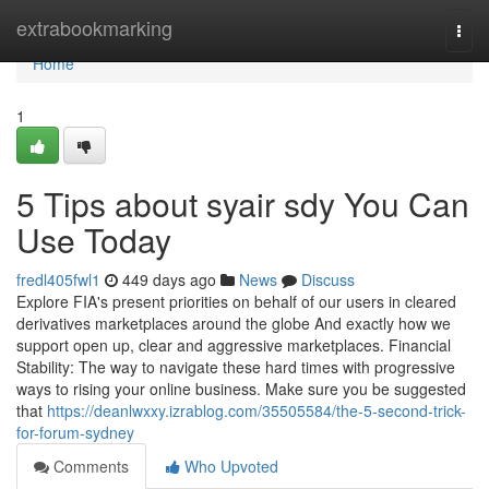
Home
extrabookmarking
Togg
navi
Home
1
5 Tips about syair sdy You Can
Use Today
fredl405fwl1
449 days ago
News
Discuss
Explore FIA's present priorities on behalf of our users in cleared
derivatives marketplaces around the globe And exactly how we
support open up, clear and aggressive marketplaces. Financial
Stability: The way to navigate these hard times with progressive
ways to rising your online business. Make sure you be suggested
that
https://deanlwxxy.izrablog.com/35505584/the-5-second-trick-
for-forum-sydney
Comments
Who Upvoted