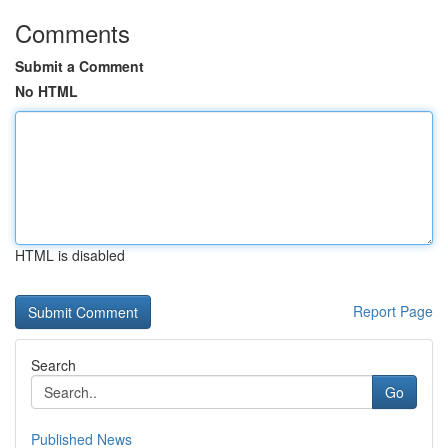
Comments
Submit a Comment
No HTML
HTML is disabled
Report Page
Search
Go
Published News