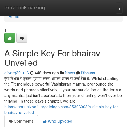
Home
extrabookmarking
Togg
navi
Home
1
A Simple Key For bhairav
Unveiled
oliverg321rft6
448 days ago
News
Discuss
ऐसी स्थिति में इसका प्रयोग करना आपको अलग से उर्जा देता है. Whilst chanting
the Tremendous powerful Vashikaran mantra, pronounce the
words and phrases effectively, If your pronunciation on the term of
any mantra just isn't appropriate then your chanting won't ever be
thriving. In these days’s chapter, we are
https://manuelzoeti.targetblogs.com/35306063/a-simple-key-for-
bhairav-unveiled
Comments
Who Upvoted