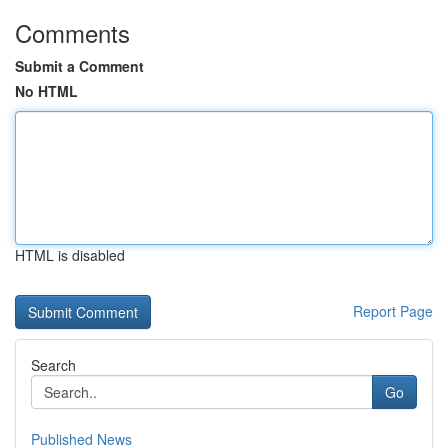
Comments
Submit a Comment
No HTML
HTML is disabled
Report Page
Search
Go
Published News