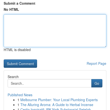
Submit a Comment
No HTML
HTML is disabled
Report Page
Search
Go
Published News
1
Melbourne Plumber: Your Local Plumbing Experts
1
The Alluring Aroma: A Guide to Herbal Incense
1
Cerita Inspiratif: IPK Naik Substansial Setelah...