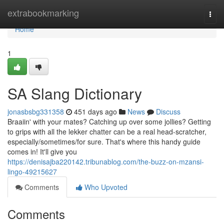
Home
extrabookmarking
Togg
navi
Home
1
SA Slang Dictionary
jonasbsbg331358
451 days ago
News
Discuss
Braaiin' with your mates? Catching up over some jollies? Getting
to grips with all the lekker chatter can be a real head-scratcher,
especially/sometimes/for sure. That's where this handy guide
comes in! It'll give you
https://denisajba220142.tribunablog.com/the-buzz-on-mzansi-
lingo-49215627
Comments
Who Upvoted
Comments