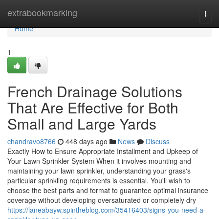
Home
extrabookmarking
Togg
navi
Home
1
French Drainage Solutions
That Are Effective for Both
Small and Large Yards
chandravo8766
448 days ago
News
Discuss
Exactly How to Ensure Appropriate Installment and Upkeep of
Your Lawn Sprinkler System When it involves mounting and
maintaining your lawn sprinkler, understanding your grass's
particular sprinkling requirements is essential. You'll wish to
choose the best parts and format to guarantee optimal insurance
coverage without developing oversaturated or completely dry
https://laneabayw.spintheblog.com/35416403/signs-you-need-a-