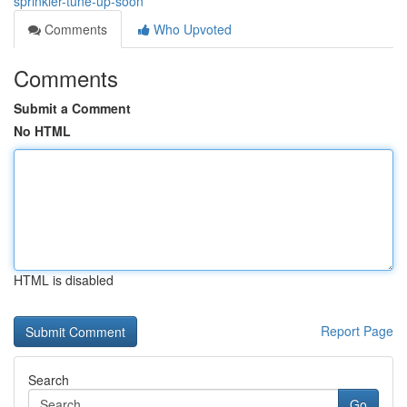
sprinkler-tune-up-soon
Comments
Who Upvoted
Comments
Submit a Comment
No HTML
HTML is disabled
Report Page
Search
Go