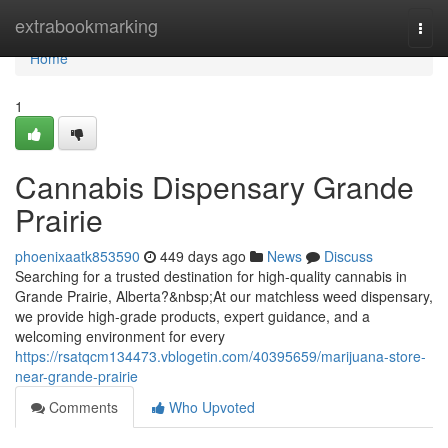
Home
extrabookmarking
Togg
navi
Home
1
Cannabis Dispensary Grande
Prairie
phoenixaatk853590
449 days ago
News
Discuss
Searching for a trusted destination for high-quality cannabis in
Grande Prairie, Alberta?&nbsp;At our matchless weed dispensary,
we provide high-grade products, expert guidance, and a
welcoming environment for every
https://rsatqcm134473.vblogetin.com/40395659/marijuana-store-
near-grande-prairie
Comments
Who Upvoted