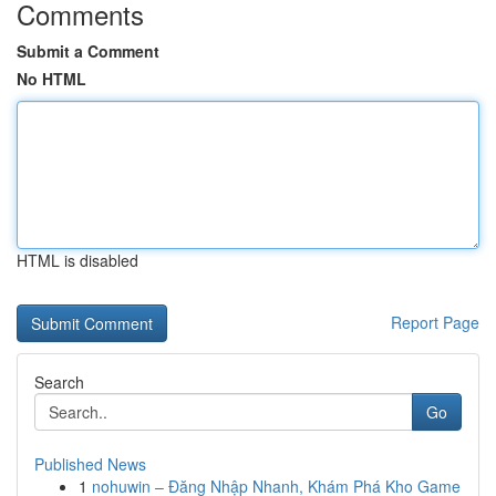
Comments
Submit a Comment
No HTML
HTML is disabled
Report Page
Search
Go
Published News
1
nohuwin – Đăng Nhập Nhanh, Khám Phá Kho Game