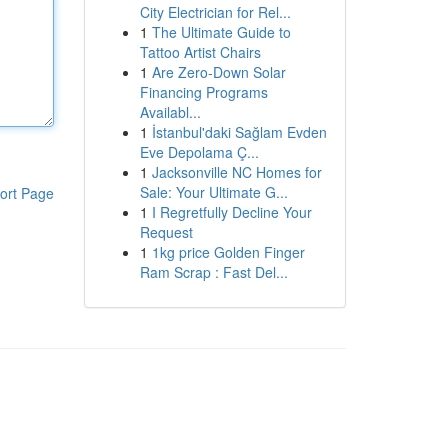
City Electrician for Rel...
1
The Ultimate Guide to
Tattoo Artist Chairs
1
Are Zero-Down Solar
Financing Programs
Availabl...
1
İstanbul'daki Sağlam Evden
Eve Depolama Ç...
1
Jacksonville NC Homes for
Sale: Your Ultimate G...
ort Page
1
I Regretfully Decline Your
Request
1
1kg price Golden Finger
Ram Scrap : Fast Del...