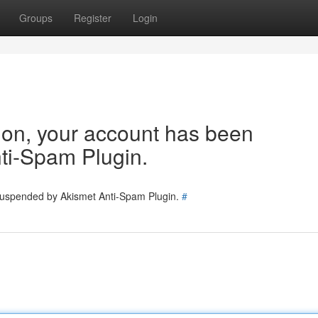
Groups
Register
Login
tion, your account has been
ti-Spam Plugin.
 suspended by Akismet Anti-Spam Plugin.
#