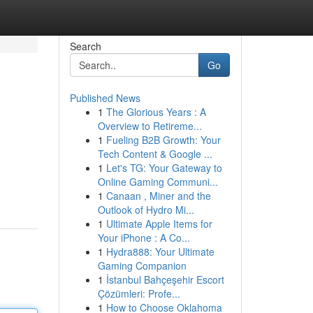
Search
Go
Published News
1
The Glorious Years : A
Overview to Retireme...
1
Fueling B2B Growth: Your
Tech Content & Google ...
1
Let's TG: Your Gateway to
Online Gaming Communi...
1
Canaan , Miner and the
Outlook of Hydro Mi...
1
Ultimate Apple Items for
Your iPhone : A Co...
1
Hydra888: Your Ultimate
Gaming Companion
1
İstanbul Bahçeşehir Escort
Çözümleri: Profe...
1
How to Choose Oklahoma