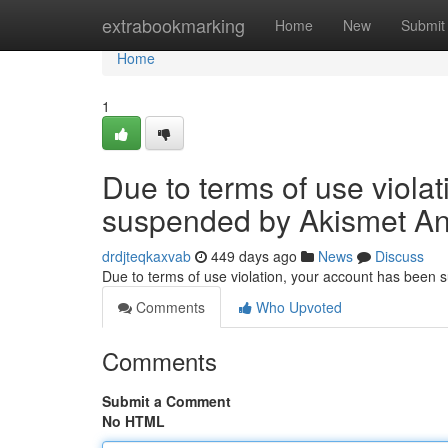
Home
extrabookmarking
Home
New
Submit
Home
1
Due to terms of use viola
suspended by Akismet An
drdjteqkaxvab
449 days ago
News
Discuss
Due to terms of use violation, your account has been
Comments
Who Upvoted
Comments
Submit a Comment
No HTML