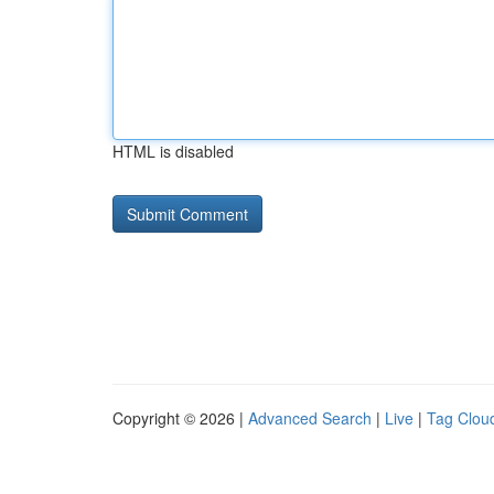
HTML is disabled
Copyright © 2026 |
Advanced Search
|
Live
|
Tag Clou