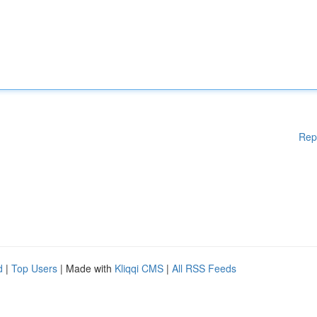
Rep
d
|
Top Users
| Made with
Kliqqi CMS
|
All RSS Feeds