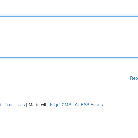
Rep
d
|
Top Users
| Made with
Kliqqi CMS
|
All RSS Feeds