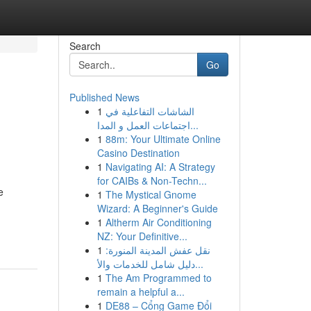
Search
Go
Published News
1
الشاشات التفاعلية في
اجتماعات العمل و المدا...
1
88m: Your Ultimate Online
Casino Destination
1
Navigating AI: A Strategy
for CAIBs & Non-Techn...
e
1
The Mystical Gnome
Wizard: A Beginner's Guide
1
Altherm Air Conditioning
NZ: Your Definitive...
1
نقل عفش المدينة المنورة:
دليل شامل للخدمات والأ...
1
The Am Programmed to
remain a helpful a...
1
DE88 – Cổng Game Đổi