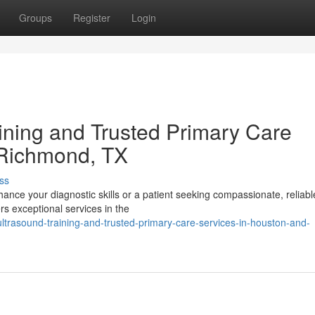
Groups
Register
Login
ning and Trusted Primary Care
 Richmond, TX
ss
ance your diagnostic skills or a patient seeking compassionate, reliabl
rs exceptional services in the
trasound-training-and-trusted-primary-care-services-in-houston-and-