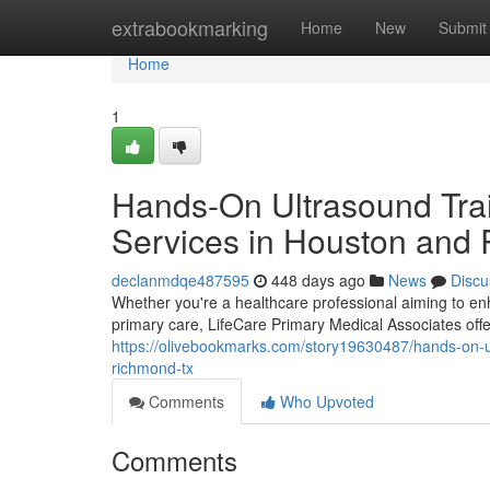
Home
extrabookmarking
Home
New
Submit
Home
1
Hands-On Ultrasound Trai
Services in Houston and
declanmdqe487595
448 days ago
News
Discu
Whether you're a healthcare professional aiming to enh
primary care, LifeCare Primary Medical Associates offe
https://olivebookmarks.com/story19630487/hands-on-ul
richmond-tx
Comments
Who Upvoted
Comments