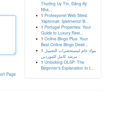
Thưởng Uy Tín, Đăng Ký
Nha...
1
Profesyonel Web Sitesi
Yaptırmak: İşletmenizi B...
1
Portugal Properties: Your
Guide to Luxury Resi...
1
Online Bingo Plus: Your
Best Online Bingo Desti...
1
مواد خام لمستحضرات التجميل
: مرشد كامل للموردين
1
Unlocking OLSP: The
Beginner's Explanation to t...
ort Page