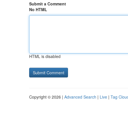
Submit a Comment
No HTML
HTML is disabled
Copyright © 2026 |
Advanced Search
|
Live
|
Tag Clou