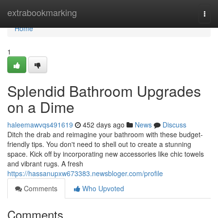
Home
extrabookmarking
Togg
navi
Home
1
Splendid Bathroom Upgrades
on a Dime
haleemawvqs491619
452 days ago
News
Discuss
Ditch the drab and reimagine your bathroom with these budget-
friendly tips. You don't need to shell out to create a stunning
space. Kick off by incorporating new accessories like chic towels
and vibrant rugs. A fresh
https://hassanupxw673383.newsbloger.com/profile
Comments
Who Upvoted
Comments