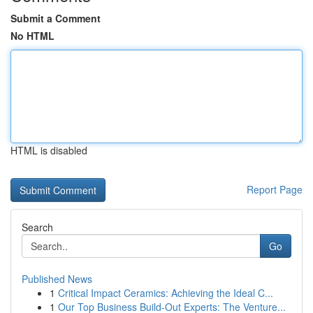
Submit a Comment
No HTML
HTML is disabled
Report Page
Search
Go
Published News
1
Critical Impact Ceramics: Achieving the Ideal C...
1
Our Top Business Build-Out Experts: The Venture...