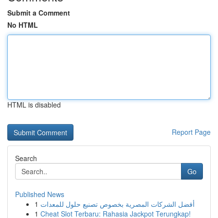
Submit a Comment
No HTML
HTML is disabled
Report Page
Search
Go
Published News
1
أفضل الشركات المصرية بخصوص تصنيع حلول للمعدات
1
Cheat Slot Terbaru: Rahasia Jackpot Terungkap!