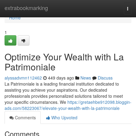
Home
extrabookmarking
Togg
navi
Home
1
Optimize Your Wealth with La
Patrimoniale
alyssadvmn112462
449 days ago
News
Discuss
La Patrimoniale is a leading financial institution dedicated to
assisting you achieve your aspirations. Our dedicated
professionals provides personalized solutions tailored to meet
your specific circumstances. We
https://gretaehbe912098.bloggin-
ads.com/58223067/elevate-your-wealth-with-la-patrimoniale
Comments
Who Upvoted
Comments