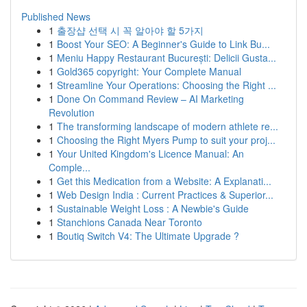
Published News
1
출장샵 선택 시 꼭 알아야 할 5가지
1
Boost Your SEO: A Beginner's Guide to Link Bu...
1
Meniu Happy Restaurant București: Delicii Gusta...
1
Gold365 copyright: Your Complete Manual
1
Streamline Your Operations: Choosing the Right ...
1
Done On Command Review – AI Marketing
Revolution
1
The transforming landscape of modern athlete re...
1
Choosing the Right Myers Pump to suit your proj...
1
Your United Kingdom's Licence Manual: An
Comple...
1
Get this Medication from a Website: A Explanati...
1
Web Design India : Current Practices & Superior...
1
Sustainable Weight Loss : A Newbie's Guide
1
Stanchions Canada Near Toronto
1
Boutiq Switch V4: The Ultimate Upgrade ?