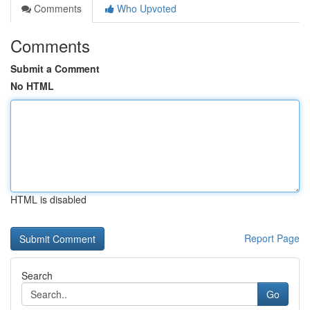
Comments
Who Upvoted
Comments
Submit a Comment
No HTML
HTML is disabled
Report Page
Search
Go