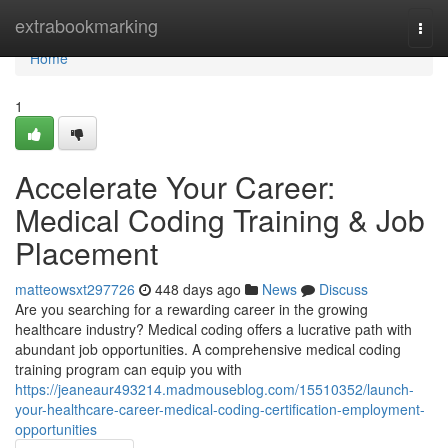
Home
extrabookmarking
Togg
navi
Home
1
Accelerate Your Career:
Medical Coding Training & Job
Placement
matteowsxt297726
448 days ago
News
Discuss
Are you searching for a rewarding career in the growing
healthcare industry? Medical coding offers a lucrative path with
abundant job opportunities. A comprehensive medical coding
training program can equip you with
https://jeaneaur493214.madmouseblog.com/15510352/launch-
your-healthcare-career-medical-coding-certification-employment-
opportunities