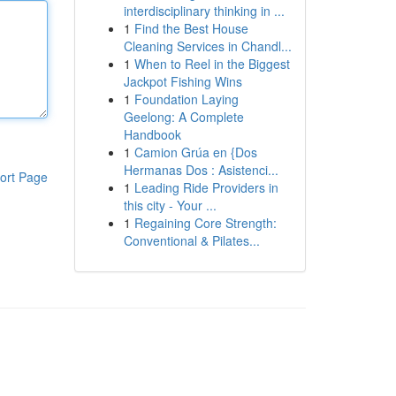
interdisciplinary thinking in ...
1
Find the Best House
Cleaning Services in Chandl...
1
When to Reel in the Biggest
Jackpot Fishing Wins
1
Foundation Laying
Geelong: A Complete
Handbook
1
Camion Grúa en {Dos
Hermanas Dos : Asistenci...
ort Page
1
Leading Ride Providers in
this city - Your ...
1
Regaining Core Strength:
Conventional & Pilates...