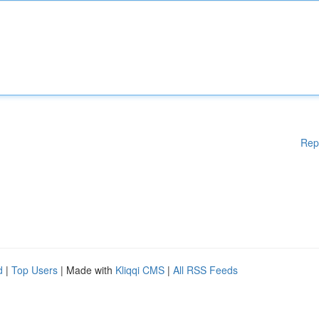
Rep
d
|
Top Users
| Made with
Kliqqi CMS
|
All RSS Feeds