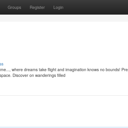
Groups
Register
Login
ss
me..., where dreams take flight and imagination knows no bounds! Pr
 space. Discover on wanderings filled