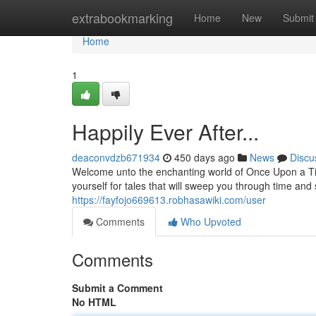
Home
extrabookmarking
Home
New
Submit
Home
1
Happily Ever After...
deaconvdzb671934
450 days ago
News
Discu
Welcome unto the enchanting world of Once Upon a Ti
yourself for tales that will sweep you through time and
https://fayfojo669613.robhasawiki.com/user
Comments
Who Upvoted
Comments
Submit a Comment
No HTML