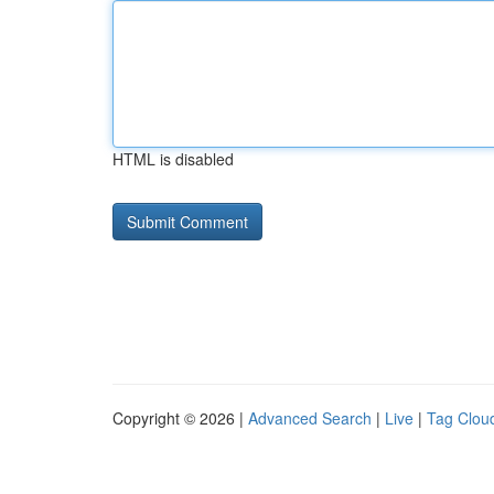
HTML is disabled
Copyright © 2026 |
Advanced Search
|
Live
|
Tag Clou