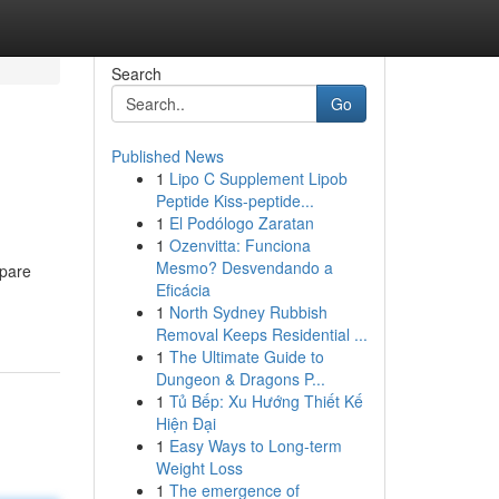
Search
Go
Published News
1
Lipo C Supplement Lipob
Peptide Kiss-peptide...
1
El Podólogo Zaratan
1
Ozenvitta: Funciona
Mesmo? Desvendando a
epare
Eficácia
1
North Sydney Rubbish
Removal Keeps Residential ...
1
The Ultimate Guide to
Dungeon & Dragons P...
1
Tủ Bếp: Xu Hướng Thiết Kế
Hiện Đại
1
Easy Ways to Long-term
Weight Loss
1
The emergence of