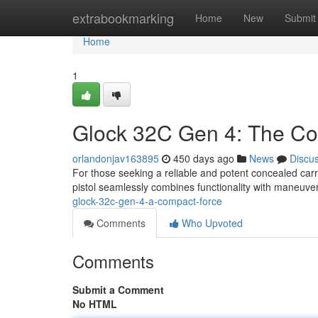
Home
extrabookmarking
Home
New
Submit
Home
1
Glock 32C Gen 4: The C
orlandonjav163895
450 days ago
News
Discu
For those seeking a reliable and potent concealed ca
pistol seamlessly combines functionality with maneuvera
glock-32c-gen-4-a-compact-force
Comments
Who Upvoted
Comments
Submit a Comment
No HTML