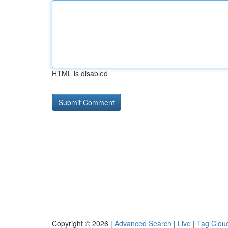
HTML is disabled
Copyright © 2026 |
Advanced Search
|
Live
|
Tag Clou