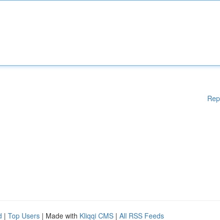
Rep
d
|
Top Users
| Made with
Kliqqi CMS
|
All RSS Feeds