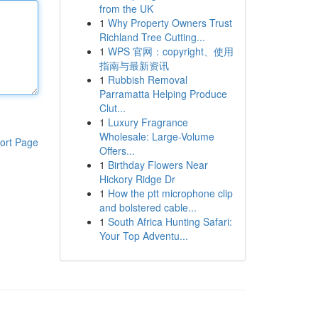
from the UK
1
Why Property Owners Trust
Richland Tree Cutting...
1
WPS 官网：copyright、使用
指南与最新资讯
1
Rubbish Removal
Parramatta Helping Produce
Clut...
1
Luxury Fragrance
Wholesale: Large-Volume
ort Page
Offers...
1
Birthday Flowers Near
Hickory Ridge Dr
1
How the ptt microphone clip
and bolstered cable...
1
South Africa Hunting Safari:
Your Top Adventu...