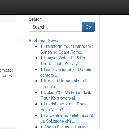
Search
Go
Published News
1
Transform Your Bathroom :
Sunshine Coast Remo...
1
Huawei Watch Fit 5 Pro:
The Ultimate Activity...
1
I satisfy a inquiry . Our aim
compact
centers ...
66/the-
1
It is can’t to be able fulfill
the quer...
1
Dukun707: Misteri di Balik
Figur Kontroversial
1
LeadsLeap 2023: Does it
Have Value?
1
La Centralino Telefonico AI:
La Soluzione che...
1
Cheap Flights to Harare