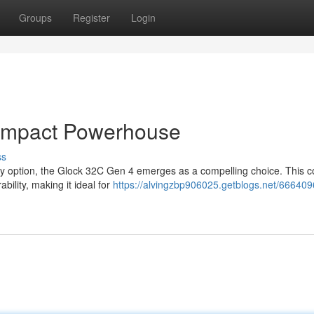
Groups
Register
Login
ompact Powerhouse
ss
rry option, the Glock 32C Gen 4 emerges as a compelling choice. This 
bility, making it ideal for
https://alvingzbp906025.getblogs.net/666409