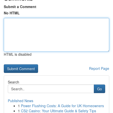
Submit a Comment
No HTML
HTML is disabled
Report Page
Search
Go
Published News
1
Power Flushing Costs: A Guide for UK Homeowners
1
CS2 Casino: Your Ultimate Guide & Safety Tips