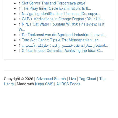
1
Slot Server Thailand Terpercaya 2024
1
The Phay Inner Circle Examination: Is It...
1
Navigating Identification: Licenses, IDs, copyr...
1
GLP-1 Medications in Orange Region : Your Un...
1
NPET Cat Water Fountain WF050TP Review: Is It
W...
1
De Toekomst van de Agrofood Industrie: Innovati...
1
Toto Slot Gacor: Tips & Trik Mendapatkan Jac...
1
استئجار سيارات نقل خمسين راكب : حلولكم الأنسب ل...
1
Critical Impact Ceramics: Achieving the Ideal C...
Copyright © 2026 |
Advanced Search
|
Live
|
Tag Cloud
|
Top
Users
| Made with
Kliqqi CMS
|
All RSS Feeds