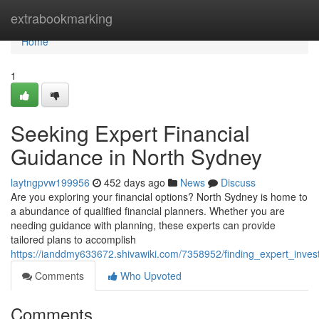
Home
extrabookmarking
Home
1
Seeking Expert Financial
Guidance in North Sydney
laytngpvw199956
452 days ago
News
Discuss
Are you exploring your financial options? North Sydney is home to
a abundance of qualified financial planners. Whether you are
needing guidance with planning, these experts can provide
tailored plans to accomplish
https://ianddmy633672.shivawiki.com/7358952/finding_expert_inve
Comments
Who Upvoted
Comments