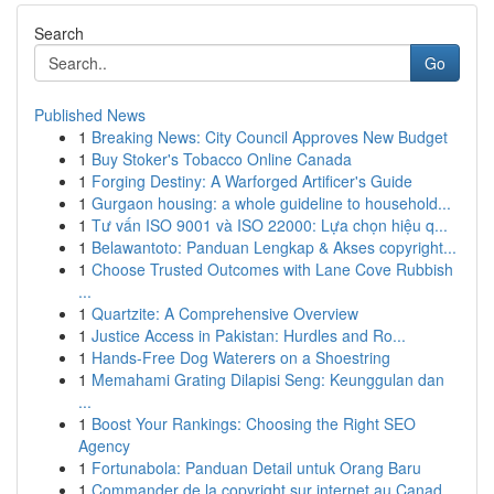
Search
Go
Published News
1
Breaking News: City Council Approves New Budget
1
Buy Stoker's Tobacco Online Canada
1
Forging Destiny: A Warforged Artificer's Guide
1
Gurgaon housing: a whole guideline to household...
1
Tư vấn ISO 9001 và ISO 22000: Lựa chọn hiệu q...
1
Belawantoto: Panduan Lengkap & Akses copyright...
1
Choose Trusted Outcomes with Lane Cove Rubbish
...
1
Quartzite: A Comprehensive Overview
1
Justice Access in Pakistan: Hurdles and Ro...
1
Hands-Free Dog Waterers on a Shoestring
1
Memahami Grating Dilapisi Seng: Keunggulan dan
...
1
Boost Your Rankings: Choosing the Right SEO
Agency
1
Fortunabola: Panduan Detail untuk Orang Baru
1
Commander de la copyright sur internet au Canad...