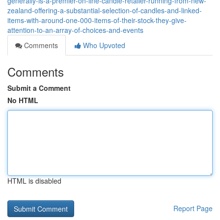
generally-is-a-premier-on-line-candle-retailer-running-from-new-
zealand-offering-a-substantial-selection-of-candles-and-linked-
items-with-around-one-000-items-of-their-stock-they-give-
attention-to-an-array-of-choices-and-events
Comments
Who Upvoted
Comments
Submit a Comment
No HTML
HTML is disabled
Report Page