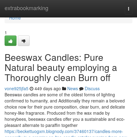
Home
extrabookmarking
Togg
navi
Home
1
Beeswax Candles: Pure
Natural beauty employing a
Thoroughly clean Burn off
vone925jfa5
449 days ago
News
Discuss
Beeswax candles are some of the oldest forms of lighting
confirmed to humanity, and Additionally they remain a beloved
choice now for their pure composition, clear burn, and delicate
honey-like fragrance. Produced from the wax made by
honeybees, beeswax candles offer you a sustainable and eco-
pleasant alternate to paraffin together
https://beckettuogxm.blognody.com/37460137/candles-more-