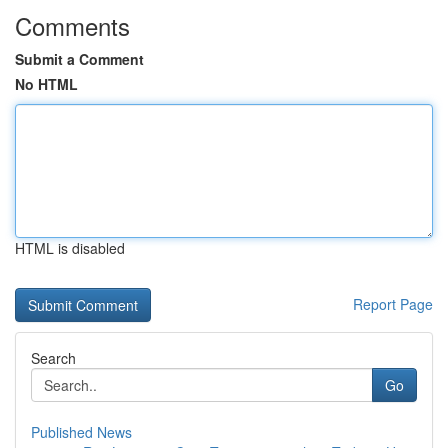
Comments
Submit a Comment
No HTML
HTML is disabled
Report Page
Search
Go
Published News