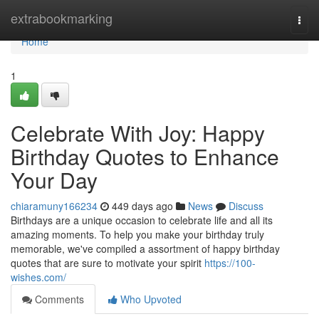
Home
extrabookmarking
Togg
navi
Home
1
Celebrate With Joy: Happy
Birthday Quotes to Enhance
Your Day
chiaramuny166234
449 days ago
News
Discuss
Birthdays are a unique occasion to celebrate life and all its
amazing moments. To help you make your birthday truly
memorable, we've compiled a assortment of happy birthday
quotes that are sure to motivate your spirit
https://100-
wishes.com/
Comments
Who Upvoted