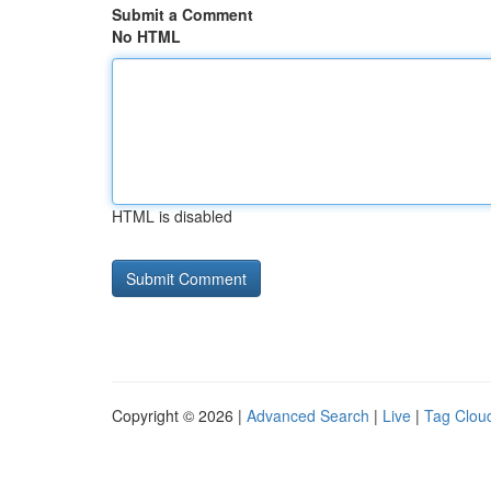
Submit a Comment
No HTML
HTML is disabled
Copyright © 2026 |
Advanced Search
|
Live
|
Tag Clou