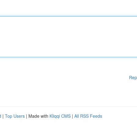
Rep
d
|
Top Users
| Made with
Kliqqi CMS
|
All RSS Feeds