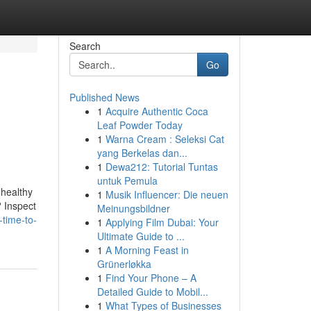
Search
Go
Published News
1
Acquire Authentic Coca
Leaf Powder Today
1
Warna Cream : Seleksi Cat
yang Berkelas dan...
1
Dewa212: Tutorial Tuntas
untuk Pemula
 healthy
1
Musik Influencer: Die neuen
? Inspect
Meinungsbildner
-time-to-
1
Applying Film Dubai: Your
Ultimate Guide to ...
1
A Morning Feast in
Grünerløkka
1
Find Your Phone – A
Detailed Guide to Mobil...
1
What Types of Businesses