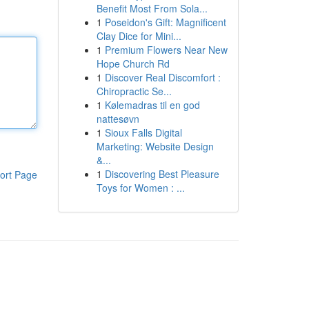
Benefit Most From Sola...
1
Poseidon's Gift: Magnificent
Clay Dice for Mini...
1
Premium Flowers Near New
Hope Church Rd
1
Discover Real Discomfort :
Chiropractic Se...
1
Kølemadras til en god
nattesøvn
1
Sioux Falls Digital
Marketing: Website Design
&...
1
Discovering Best Pleasure
ort Page
Toys for Women : ...