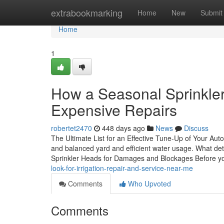
Home
extrabookmarking
Home
New
Submit
Home
1
How a Seasonal Sprinkle
Expensive Repairs
robertet2470
448 days ago
News
Discuss
The Ultimate List for an Effective Tune-Up of Your Auto
and balanced yard and efficient water usage. What det
Sprinkler Heads for Damages and Blockages Before y
look-for-irrigation-repair-and-service-near-me
Comments
Who Upvoted
Comments