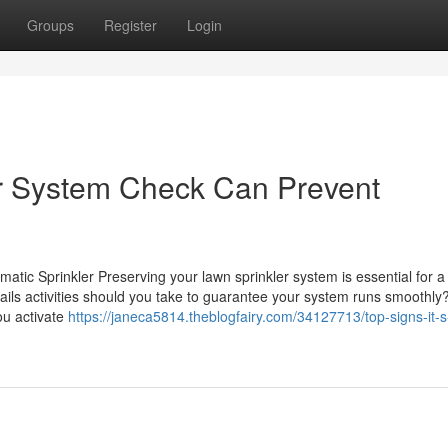
Groups
Register
Login
r System Check Can Prevent
matic Sprinkler Preserving your lawn sprinkler system is essential for a
ails activities should you take to guarantee your system runs smoothly
ou activate
https://janeca5814.theblogfairy.com/34127713/top-signs-it-s