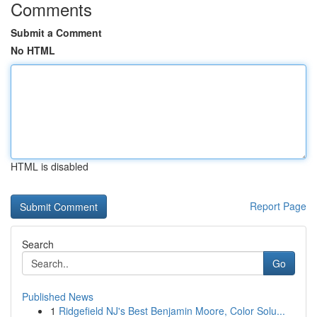
Comments
Submit a Comment
No HTML
HTML is disabled
Report Page
Search
Go
Published News
1
Ridgefield NJ's Best Benjamin Moore, Color Solu...