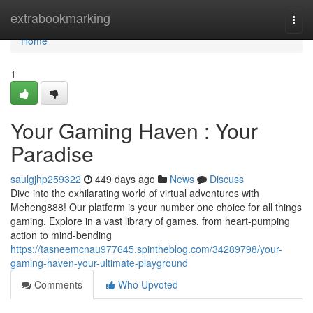
Home
extrabookmarking
Togg
navi
Home
1
Your Gaming Haven : Your
Paradise
saulgjhp259322
449 days ago
News
Discuss
Dive into the exhilarating world of virtual adventures with
Meheng888! Our platform is your number one choice for all things
gaming. Explore in a vast library of games, from heart-pumping
action to mind-bending
https://tasneemcnau977645.spintheblog.com/34289798/your-
gaming-haven-your-ultimate-playground
Comments
Who Upvoted