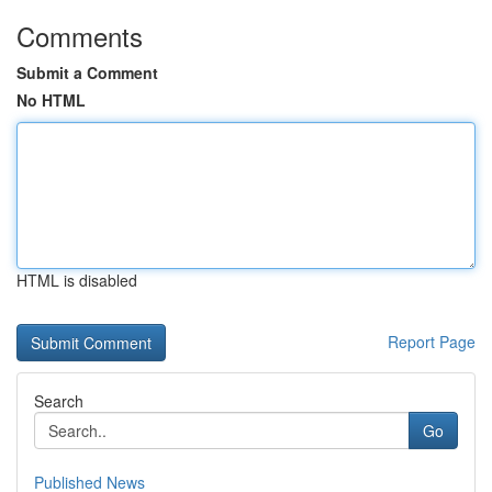
Comments
Submit a Comment
No HTML
HTML is disabled
Report Page
Search
Go
Published News