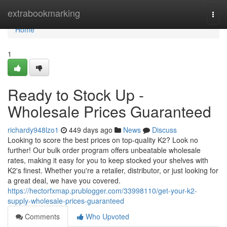
Home
extrabookmarking
Togg
navi
Home
1
Ready to Stock Up -
Wholesale Prices Guaranteed
richardy948lzo1
449 days ago
News
Discuss
Looking to score the best prices on top-quality K2? Look no
further! Our bulk order program offers unbeatable wholesale
rates, making it easy for you to keep stocked your shelves with
K2's finest. Whether you're a retailer, distributor, or just looking for
a great deal, we have you covered.
https://hectorfxmap.prublogger.com/33998110/get-your-k2-
supply-wholesale-prices-guaranteed
Comments
Who Upvoted