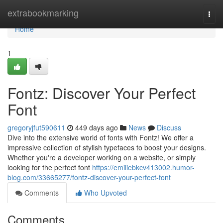
Home
extrabookmarking
Togg
navi
Home
1
Fontz: Discover Your Perfect
Font
gregoryjfut590611
449 days ago
News
Discuss
Dive into the extensive world of fonts with Fontz! We offer a
impressive collection of stylish typefaces to boost your designs.
Whether you're a developer working on a website, or simply
looking for the perfect font
https://emiliebkcv413002.humor-
blog.com/33665277/fontz-discover-your-perfect-font
Comments
Who Upvoted
Comments