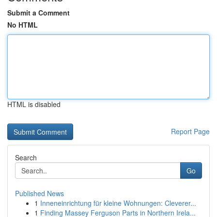
Submit a Comment
No HTML
HTML is disabled
Report Page
Search
Go
Published News
1
Inneneinrichtung für kleine Wohnungen: Cleverer...
1
Finding Massey Ferguson Parts in Northern Irela...