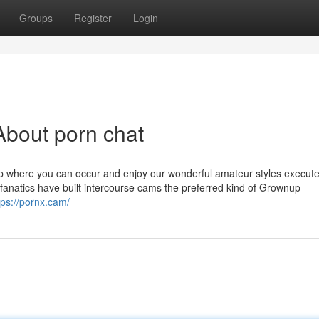
Groups
Register
Login
About porn chat
 where you can occur and enjoy our wonderful amateur styles execute 
 fanatics have built intercourse cams the preferred kind of Grownup
tps://pornx.cam/