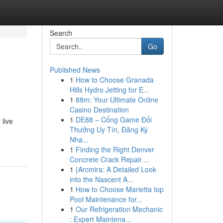
Search
Go
Published News
1
How to Choose Granada
Hills Hydro Jetting for E...
1
88m: Your Ultimate Online
Casino Destination
1
DE88 – Cổng Game Đổi
live
Thưởng Uy Tín, Đăng Ký
Nha...
1
Finding the Right Denver
Concrete Crack Repair ...
1
{Arcmira: A Detailed Look
into the Nascent A...
1
How to Choose Marietta top
Pool Maintenance for...
1
Our Refrigeration Mechanic
: Expert Maintena...