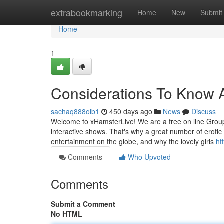
Home
extrabookmarking
Home
New
Submit
Home
1
Considerations To Know 
sachaq888oib1
450 days ago
News
Discuss
Welcome to xHamsterLive! We are a free on line Group
interactive shows. That's why a great number of erotic
entertainment on the globe, and why the lovely girls
ht
Comments
Who Upvoted
Comments
Submit a Comment
No HTML