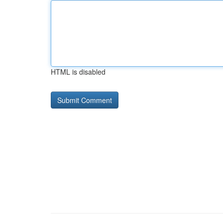
HTML is disabled