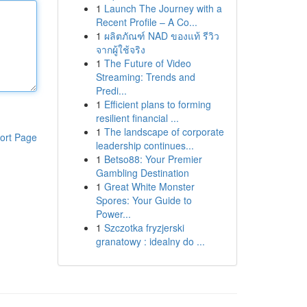
1
Launch The Journey with a
Recent Profile – A Co...
1
ผลิตภัณฑ์ NAD ของแท้ รีวิว
จากผู้ใช้จริง
1
The Future of Video
Streaming: Trends and
Predi...
1
Efficient plans to forming
resilient financial ...
1
The landscape of corporate
ort Page
leadership continues...
1
Betso88: Your Premier
Gambling Destination
1
Great White Monster
Spores: Your Guide to
Power...
1
Szczotka fryzjerski
granatowy : idealny do ...