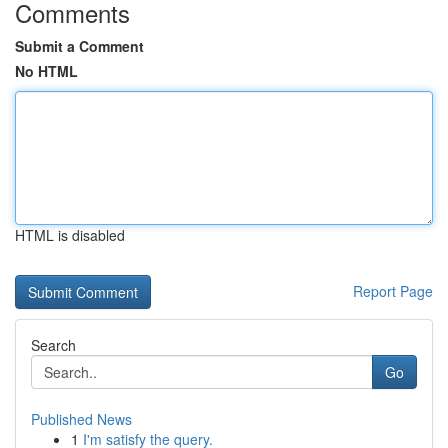
Comments
Submit a Comment
No HTML
HTML is disabled
Report Page
Search
Go
Published News
1
I'm satisfy the query.