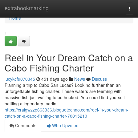
Home
extrabookmarking
Togg
navi
Home
1
Reel in Your Dream Catch on a
Cabo Fishing Charter
lucykcfu070345
451 days ago
News
Discuss
Planning a trip to Cabo San Lucas? Look no further than an
unforgettable fishing charter. These waters are teeming with
massive fish just waiting to be hooked. You could find yourself
battling a legendary marlin,
https://craigwzzp663336.bloguetechno.com/reel-in-your-dream-
catch-on-a-cabo-fishing-charter-70015210
Comments
Who Upvoted