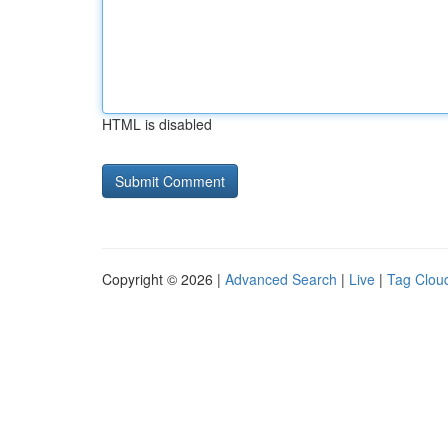
HTML is disabled
Copyright © 2026 |
Advanced Search
|
Live
|
Tag Clou