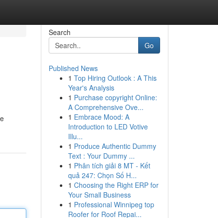
Search
Go
Published News
1
Top Hiring Outlook : A This
Year's Analysis
1
Purchase copyright Online:
A Comprehensive Ove...
1
Embrace Mood: A
ue
Introduction to LED Votive
Illu...
1
Produce Authentic Dummy
Text : Your Dummy ...
1
Phân tích giải 8 MT - Kết
quả 247: Chọn Số H...
1
Choosing the Right ERP for
Your Small Business
1
Professional Winnipeg top
Roofer for Roof Repai...