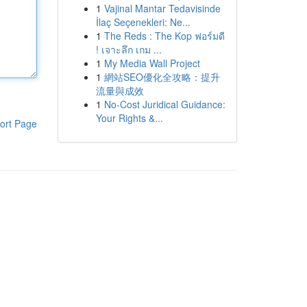
1
Vajinal Mantar Tedavisinde
İlaç Seçenekleri: Ne...
1
The Reds : The Kop ฟอร์มดี
! เจาะลึก เกม ...
1
My Media Wall Project
1
網站SEO優化全攻略：提升
流量與成效
1
No-Cost Juridical Guidance:
Your Rights &...
ort Page