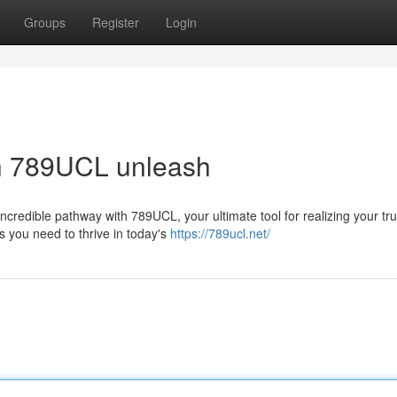
Groups
Register
Login
th 789UCL unleash
credible pathway with 789UCL, your ultimate tool for realizing your tr
s you need to thrive in today's
https://789ucl.net/