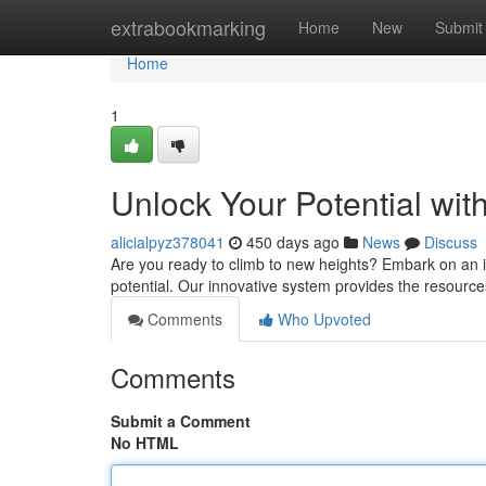
Home
extrabookmarking
Home
New
Submit
Home
1
Unlock Your Potential wi
alicialpyz378041
450 days ago
News
Discuss
Are you ready to climb to new heights? Embark on an in
potential. Our innovative system provides the resource
Comments
Who Upvoted
Comments
Submit a Comment
No HTML