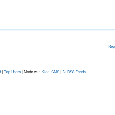
Rep
d
|
Top Users
| Made with
Kliqqi CMS
|
All RSS Feeds