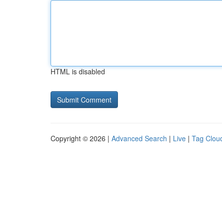
HTML is disabled
Copyright © 2026 |
Advanced Search
|
Live
|
Tag Clou