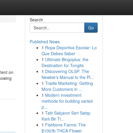
Search
Go
Published News
1
Ropa Deportiva Escolar: Lo
Que Debes Saber
1
Ultimate Bingoplus: the
Destination for Tongits
1
Discovering OLSP: The
ntent on
Newbie's Manual to the Pl...
showing
1
Tradie Marketing: Getting
More Customers in ...
1
Modern investment
methods for building varied
p...
1
Tatlı Salçanın Seri Satışı:
Karlı Bir Ti...
1
Fishbone Farms: The
$100/lb THCA Flower