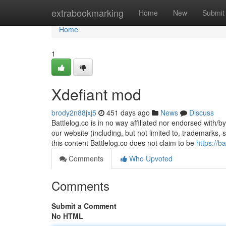
Home
extrabookmarking
Home
New
Submit
Home
1
Xdefiant mod
brody2n88jxj5
451 days ago
News
Discuss
Battlelog.co is in no way affiliated nor endorsed with/b
our website (including, but not limited to, trademarks,
this content Battlelog.co does not claim to be
https://b
Comments
Who Upvoted
Comments
Submit a Comment
No HTML