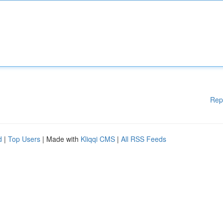
Rep
d
|
Top Users
| Made with
Kliqqi CMS
|
All RSS Feeds