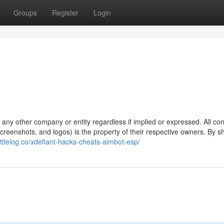
Groups
Register
Login
y any other company or entity regardless if implied or expressed. All co
 screenshots, and logos) is the property of their respective owners. By 
attlelog.co/xdefiant-hacks-cheats-aimbot-esp/