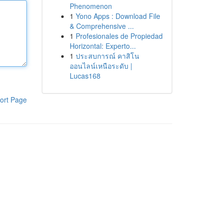
Phenomenon
1
Yono Apps : Download File
& Comprehensive ...
1
Profesionales de Propiedad
Horizontal: Experto...
1
ประสบการณ์ คาสิโน
ออนไลน์เหนือระดับ |
Lucas168
ort Page