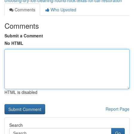
choosing-dry-ice-cleaning-round-rock-texas-for-car-restoration
Comments
Who Upvoted
Comments
Submit a Comment
No HTML
HTML is disabled
Report Page
Search
Go