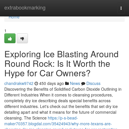
Home
extrabookmarking
Togg
navi
Home
1
Exploring Ice Blasting Around
Round Rock: Is It Worth the
Hype for Car Owners?
chandrakw9742
450 days ago
News
Discuss
Discovering the Benefits of Solidified Carbon Dioxide Outlining in
Different Industries When it comes to cleansing procedures,
completely dry ice describing deals special benefits across
different industries. Let's check out the benefits that set dry ice
detailing apart and what it means for the future of commercial
cleansing. The Science
https://p-s-bead-
maker70357.blogdal.com/35424943/why-more-texans-are-