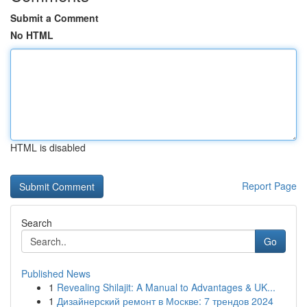
Submit a Comment
No HTML
HTML is disabled
Report Page
Search
Go
Published News
1
Revealing Shilajit: A Manual to Advantages & UK...
1
Дизайнерский ремонт в Москве: 7 трендов 2024