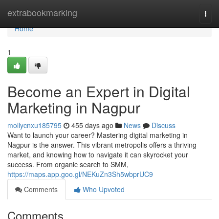
Home
extrabookmarking
Togg
navi
Home
1
Become an Expert in Digital
Marketing in Nagpur
mollycnxu185795
455 days ago
News
Discuss
Want to launch your career? Mastering digital marketing in
Nagpur is the answer. This vibrant metropolis offers a thriving
market, and knowing how to navigate it can skyrocket your
success. From organic search to SMM,
https://maps.app.goo.gl/NEKuZn3Sh5wbprUC9
Comments
Who Upvoted
Comments