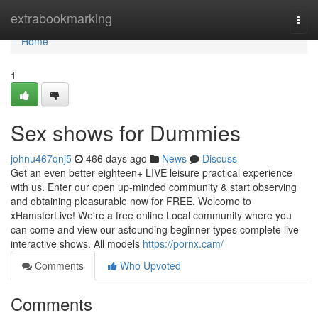
Home
extrabookmarking
Togg
navi
Home
1
Sex shows for Dummies
johnu467qnj5
466 days ago
News
Discuss
Get an even better eighteen+ LIVE leisure practical experience
with us. Enter our open up-minded community & start observing
and obtaining pleasurable now for FREE. Welcome to
xHamsterLive! We're a free online Local community where you
can come and view our astounding beginner types complete live
interactive shows. All models
https://pornx.cam/
Comments
Who Upvoted
Comments