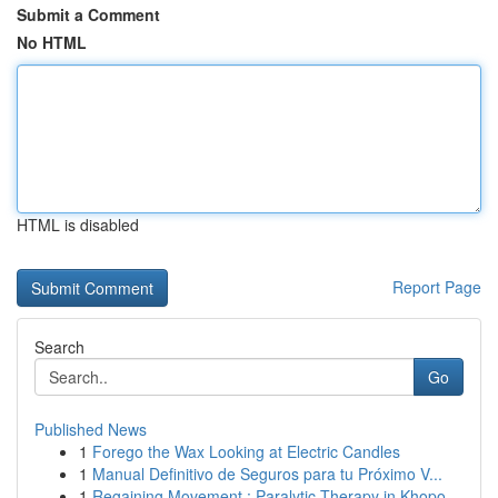
Submit a Comment
No HTML
HTML is disabled
Report Page
Search
Go
Published News
1
Forego the Wax Looking at Electric Candles
1
Manual Definitivo de Seguros para tu Próximo V...
1
Regaining Movement : Paralytic Therapy in Khopo...