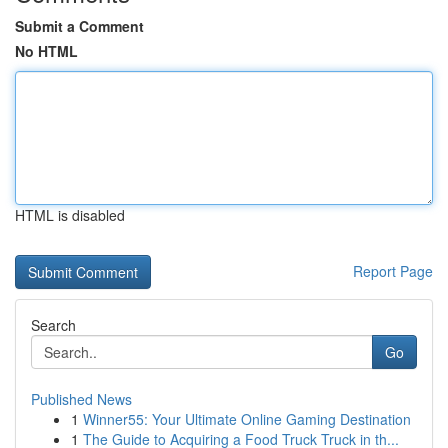
Submit a Comment
No HTML
HTML is disabled
Report Page
Search
Go
Published News
1
Winner55: Your Ultimate Online Gaming Destination
1
The Guide to Acquiring a Food Truck Truck in th...