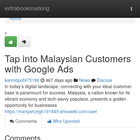
Home
extrabookmarking
Togg
navi
Home
1
Tap into Malaysian Customers
with Google Ads
karimbpof475186
467 days ago
News
Discuss
In today's digital landscape, connecting with your ideal customer
base is paramount for success. Malaysia, a nation known for its
vibrant economy and tech-savvy populace, presents a golden
opportunity for businesses
https://mariyahzegh191849.shivawiki.com/user
Comments
Who Upvoted
Comments