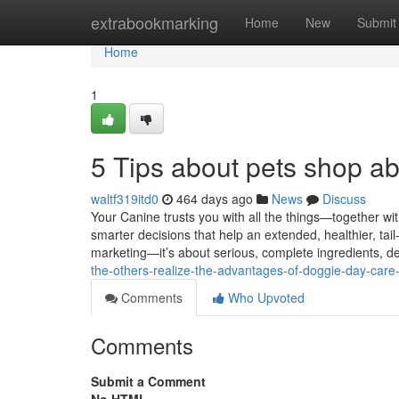
Home
extrabookmarking
Home
New
Submit
Home
1
5 Tips about pets shop a
waltf319itd0
464 days ago
News
Discuss
Your Canine trusts you with all the things—together wit
smarter decisions that help an extended, healthier, tail
marketing—it’s about serious, complete ingredients, 
the-others-realize-the-advantages-of-doggie-day-care
Comments
Who Upvoted
Comments
Submit a Comment