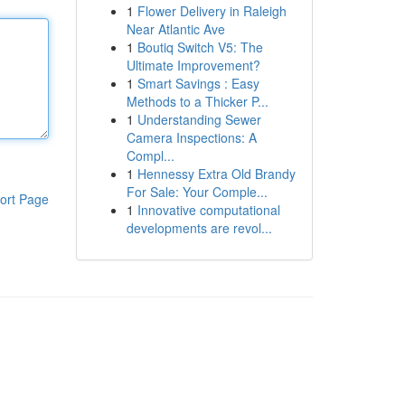
1
Flower Delivery in Raleigh
Near Atlantic Ave
1
Boutiq Switch V5: The
Ultimate Improvement?
1
Smart Savings : Easy
Methods to a Thicker P...
1
Understanding Sewer
Camera Inspections: A
Compl...
1
Hennessy Extra Old Brandy
For Sale: Your Comple...
ort Page
1
Innovative computational
developments are revol...