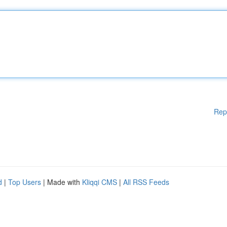
Rep
d
|
Top Users
| Made with
Kliqqi CMS
|
All RSS Feeds