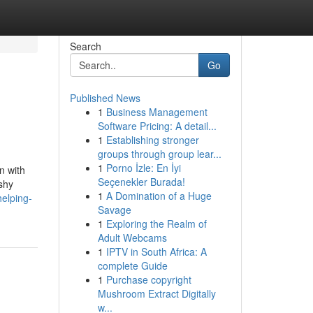
Search
Go
Published News
1
Business Management
Software Pricing: A detail...
1
Establishing stronger
groups through group lear...
1
Porno İzle: En İyi
n with
Seçenekler Burada!
ashy
1
A Domination of a Huge
elping-
Savage
1
Exploring the Realm of
Adult Webcams
1
IPTV in South Africa: A
complete Guide
1
Purchase copyright
Mushroom Extract Digitally
w...