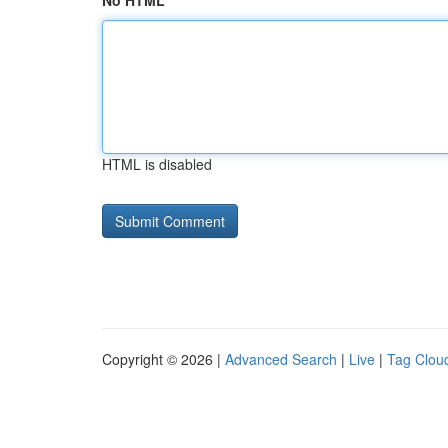
No HTML
HTML is disabled
Copyright © 2026 |
Advanced Search
|
Live
|
Tag Clou