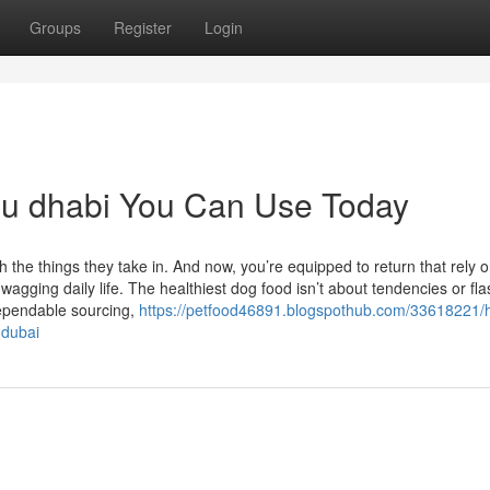
Groups
Register
Login
bu dhabi You Can Use Today
h the things they take in. And now, you’re equipped to return that rely o
-wagging daily life. The healthiest dog food isn’t about tendencies or fl
dependable sourcing,
https://petfood46891.blogspothub.com/33618221/h
-dubai