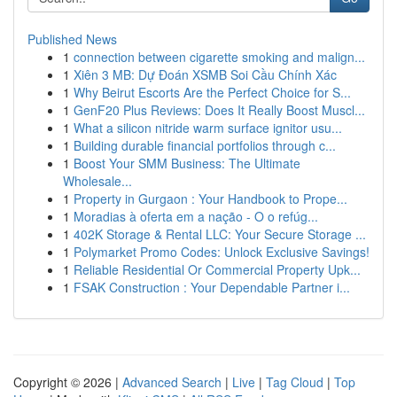
Published News
1
connection between cigarette smoking and malign...
1
Xiên 3 MB: Dự Đoán XSMB Soi Cầu Chính Xác
1
Why Beirut Escorts Are the Perfect Choice for S...
1
GenF20 Plus Reviews: Does It Really Boost Muscl...
1
What a silicon nitride warm surface ignitor usu...
1
Building durable financial portfolios through c...
1
Boost Your SMM Business: The Ultimate
Wholesale...
1
Property in Gurgaon : Your Handbook to Prope...
1
Moradias à oferta em a nação - O o refúg...
1
402K Storage & Rental LLC: Your Secure Storage ...
1
Polymarket Promo Codes: Unlock Exclusive Savings!
1
Reliable Residential Or Commercial Property Upk...
1
FSAK Construction : Your Dependable Partner i...
Copyright © 2026 |
Advanced Search
|
Live
|
Tag Cloud
|
Top