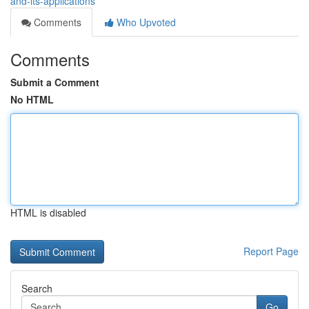
and-its-applications
Comments
Who Upvoted
Comments
Submit a Comment
No HTML
HTML is disabled
Report Page
Search
Go