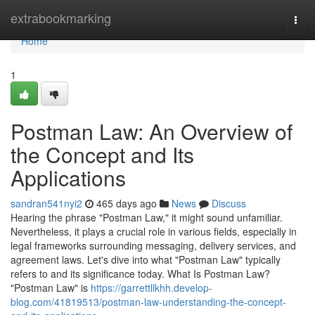
Home
extrabookmarking
Togg
navi
Home
1
Postman Law: An Overview of
the Concept and Its
Applications
sandran541nyi2
465 days ago
News
Discuss
Hearing the phrase "Postman Law," it might sound unfamiliar.
Nevertheless, it plays a crucial role in various fields, especially in
legal frameworks surrounding messaging, delivery services, and
agreement laws. Let's dive into what "Postman Law" typically
refers to and its significance today. What Is Postman Law?
"Postman Law" is
https://garrettllkhh.develop-
blog.com/41819513/postman-law-understanding-the-concept-