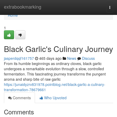
Home
extrabookmarking
Togg
navi
Home
1
Black Garlic's Culinary Journey
jasperdqqf161757
465 days ago
News
Discuss
From its humble beginnings as ordinary cloves, black garlic
undergoes a remarkable evolution through a slow, controlled
fermentation. This fascinating journey transforms the pungent
aroma and sharp bite of raw garlic
https://junaidyzrv831978.pointblog.net/black-garlic-a-culinary-
transformation-78679661
Comments
Who Upvoted
Comments