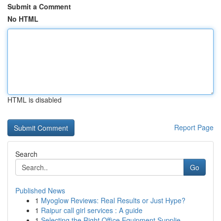
Submit a Comment
No HTML
HTML is disabled
Report Page
Search
Go
Published News
1
Myoglow Reviews: Real Results or Just Hype?
1
Raipur call girl services : A guide
1
Selecting the Right Office Equipment Supplie...