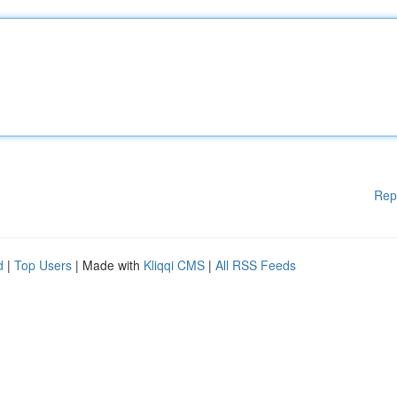
Rep
d
|
Top Users
| Made with
Kliqqi CMS
|
All RSS Feeds