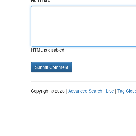
No HTML
HTML is disabled
Copyright © 2026 |
Advanced Search
|
Live
|
Tag Clou