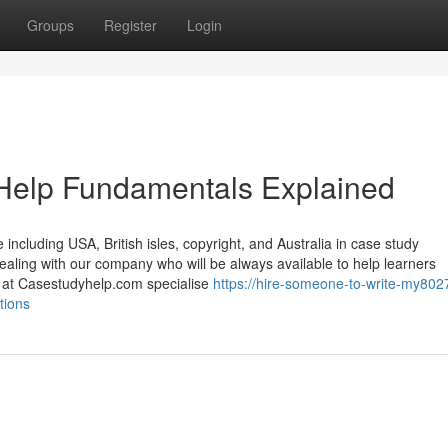
Groups
Register
Login
Help Fundamentals Explained
including USA, British isles, copyright, and Australia in case study
dealing with our company who will be always available to help learners
e at Casestudyhelp.com specialise
https://hire-someone-to-write-my802
tions