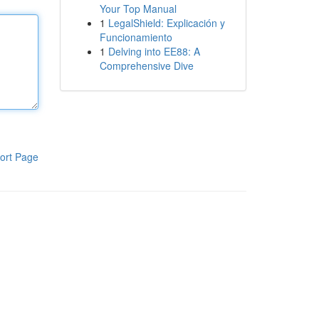
Your Top Manual
1
LegalShield: Explicación y
Funcionamiento
1
Delving into EE88: A
Comprehensive Dive
ort Page