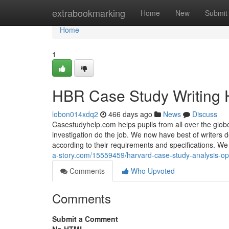
Home
extrabookmarking
Home
New
Submit
Home
1
HBR Case Study Writing 
lobon014xdq2
466 days ago
News
Discuss
Casestudyhelp.com helps pupils from all over the globe 
investigation do the job. We now have best of writers 
according to their requirements and specifications. W
a-story.com/15559459/harvard-case-study-analysis-op
Comments
Who Upvoted
Comments
Submit a Comment