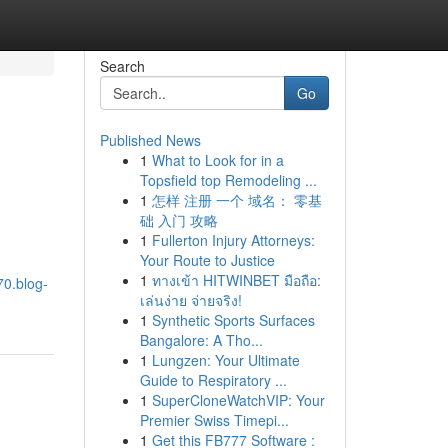
Search
Go
Published News
1
What to Look for in a
Topsfield top Remodeling ...
1
怎样 注册 一个 域名： 零基
础 入门 攻略
1
Fullerton Injury Attorneys:
Your Route to Justice
1
ทางเข้า HITWINBET มือถือ:
70.blog-
เล่นง่าย จ่ายจริง!
1
Synthetic Sports Surfaces
Bangalore: A Tho...
1
Lungzen: Your Ultimate
Guide to Respiratory ...
1
SuperCloneWatchVIP: Your
Premier Swiss Timepi...
1
Get this FB777 Software :