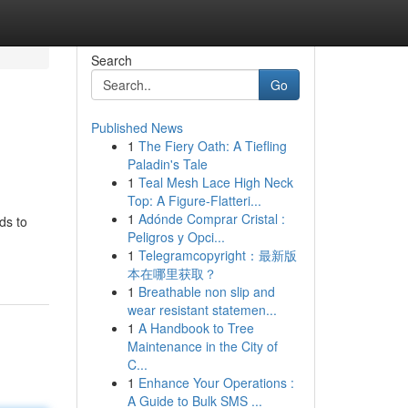
Search
Go
Published News
1
The Fiery Oath: A Tiefling
Paladin's Tale
1
Teal Mesh Lace High Neck
Top: A Figure-Flatteri...
1
Adónde Comprar Cristal :
ds to
Peligros y Opci...
1
Telegramcopyright：最新版
本在哪里获取？
1
Breathable non slip and
wear resistant statemen...
1
A Handbook to Tree
Maintenance in the City of
C...
1
Enhance Your Operations :
A Guide to Bulk SMS ...