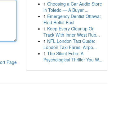
1
Choosing a Car Audio Store
in Toledo — A Buyer'...
1
Emergency Dentist Ottawa:
Find Relief Fast
1
Keep Every Cleanup On
Track With Inner West Rub...
1
NFL London Taxi Guide:
London Taxi Fares, Airpo...
1
The Silent Echo: A
Psychological Thriller You W...
ort Page