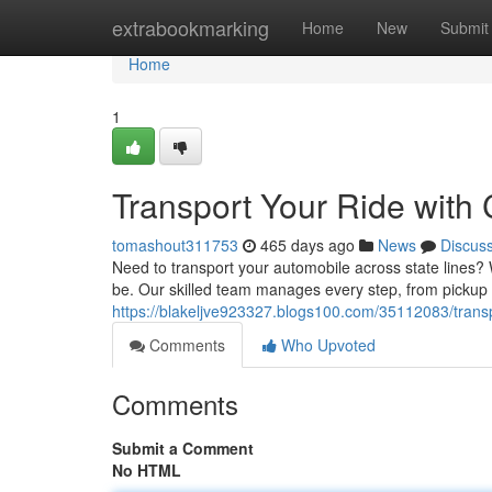
Home
extrabookmarking
Home
New
Submit
Home
1
Transport Your Ride with
tomashout311753
465 days ago
News
Discus
Need to transport your automobile across state lines? 
be. Our skilled team manages every step, from pickup t
https://blakeljve923327.blogs100.com/35112083/transp
Comments
Who Upvoted
Comments
Submit a Comment
No HTML