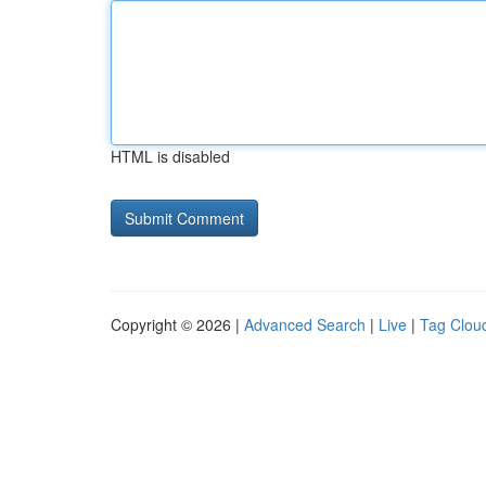
HTML is disabled
Copyright © 2026 |
Advanced Search
|
Live
|
Tag Clou