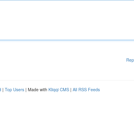
Rep
d
|
Top Users
| Made with
Kliqqi CMS
|
All RSS Feeds