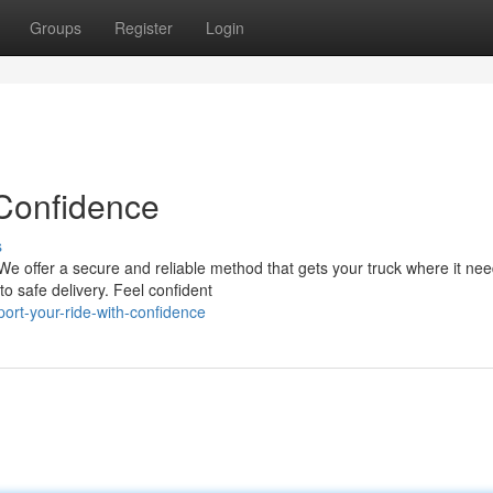
Groups
Register
Login
 Confidence
s
We offer a secure and reliable method that gets your truck where it nee
o safe delivery. Feel confident
ort-your-ride-with-confidence