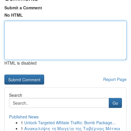
Submit a Comment
No HTML
HTML is disabled
Report Page
Search
Go
Published News
1
Unlock Targeted Affiliate Traffic: Bomb Package...
1
Ανακαλύψτε τη Μαγεία της Ταβέρνας Μύτικα