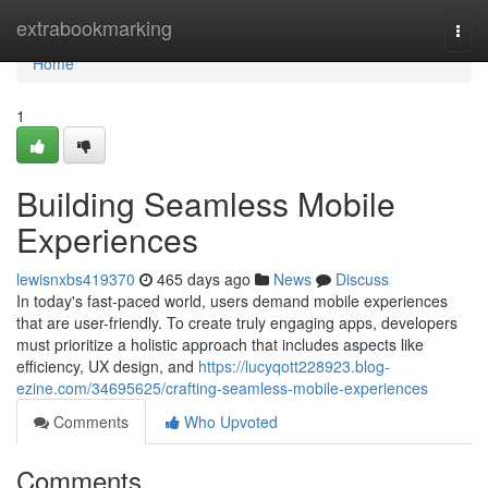
Home
extrabookmarking
Togg
navi
Home
1
Building Seamless Mobile
Experiences
lewisnxbs419370
465 days ago
News
Discuss
In today's fast-paced world, users demand mobile experiences
that are user-friendly. To create truly engaging apps, developers
must prioritize a holistic approach that includes aspects like
efficiency, UX design, and
https://lucyqott228923.blog-
ezine.com/34695625/crafting-seamless-mobile-experiences
Comments
Who Upvoted
Comments