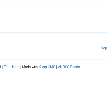
Rep
d
|
Top Users
| Made with
Kliqqi CMS
|
All RSS Feeds