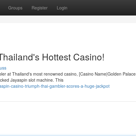
Groups
Register
Login
Thailand's Hottest Casino!
uss
ambler at Thailand's most renowned casino, [Casino Name|Golden Palace
acked Jayaspin slot machine. This
yaspin-casino-triumph-thai-gambler-scores-a-huge-jackpot