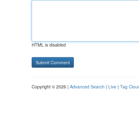
HTML is disabled
Copyright © 2026 |
Advanced Search
|
Live
|
Tag Clou