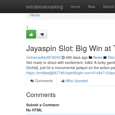
Home
extrabookmarking
Home
New
Submit
Home
1
Jayaspin Slot: Big Win at 
mohamadtsyf978206
465 days ago
News
Disc
Get ready to shout with excitement, folks! A lucky g
Orchid], just hit a monumental jackpot on the action-p
https://emilieadjj567789.loginblogin.com/41494713/ja
Comments
Who Upvoted
Comments
Submit a Comment
No HTML