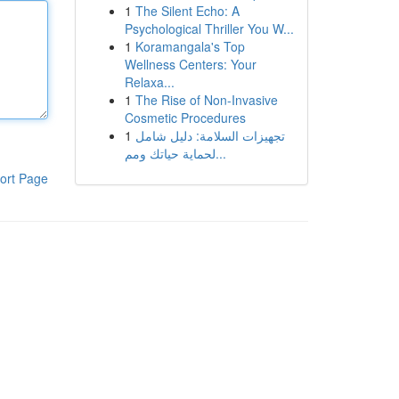
1
The Silent Echo: A
Psychological Thriller You W...
1
Koramangala's Top
Wellness Centers: Your
Relaxa...
1
The Rise of Non-Invasive
Cosmetic Procedures
1
تجهيزات السلامة: دليل شامل
لحماية حياتك ومم...
ort Page