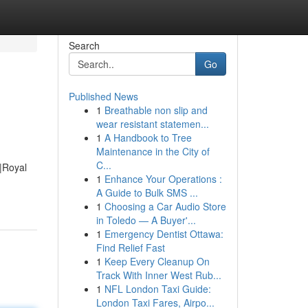
Search
Go
Published News
1
Breathable non slip and
wear resistant statemen...
1
A Handbook to Tree
Maintenance in the City of
C...
|Royal
1
Enhance Your Operations :
A Guide to Bulk SMS ...
1
Choosing a Car Audio Store
in Toledo — A Buyer'...
1
Emergency Dentist Ottawa:
Find Relief Fast
1
Keep Every Cleanup On
Track With Inner West Rub...
1
NFL London Taxi Guide:
London Taxi Fares, Airpo...