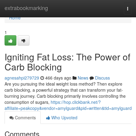
Home
extrabookmarking
Togg
navi
Home
1
Igniting Fat Loss: The Power of
Carb Blocking
agnesahpi279729
466 days ago
News
Discuss
Are you pursuing the ideal weight loss method? Then explore
carb blocking, a powerful strategy that can transform your fat-
burning journey. Carb blocking primarily involves controlling the
consumption of sugars,
https://hop.clickbank.net/?
affiliate=peakcopy&vendor=amylguard&pid=written&tid=amylguard
Comments
Who Upvoted
Comments