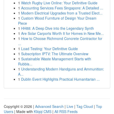
1
Watch Rugby Live Online: Your Definitive Guide
1
Accounting Services Fees Singapore: A Detailed ...
1
Modern Electrical Upgrades from a Trusted Elect...
1
Custom Wood Furniture of Design Your Dream
Piece
1
HH88: A Deep Dive into the Legendary Synth
1
Are Solar Carports Worth It for Homes in New Me...
1
How to Choose Richmond Concrete Contractor for
...
1
Load Testing: Your Definitive Guide
1
Subscription IPTV: The Ultimate Overview
1
Sustainable Waste Management Starts with
Rubbis...
1
Understanding Modern Handguns and Ammunition:
A...
1
Dublin Event Highlights Practical Humanitarian ...
Copyright © 2026 |
Advanced Search
|
Live
|
Tag Cloud
|
Top
Users
| Made with
Kliqqi CMS
|
All RSS Feeds