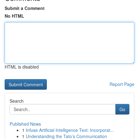
Submit a Comment
No HTML
HTML is disabled
Report Page
Search
Go
Published News
1
Infuse Artificial Intelligence Text: Incorporat...
1
Understanding the Tato’s Communication