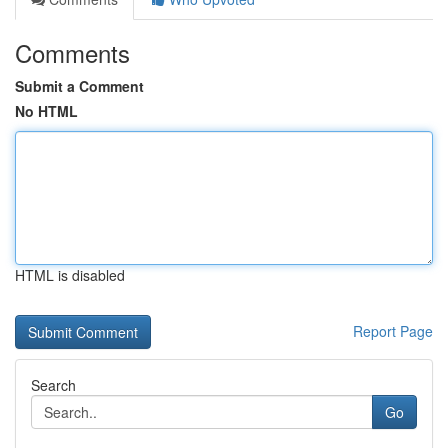
Comments
Submit a Comment
No HTML
HTML is disabled
Report Page
Search
Go