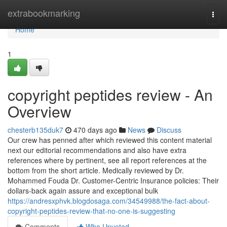
Home
extrabookmarking
Togg
navi
Home
1
copyright peptides review - An
Overview
chesterb135duk7
470 days ago
News
Discuss
Our crew has penned after which reviewed this content material
next our editorial recommendations and also have extra
references where by pertinent, see all report references at the
bottom from the short article. Medically reviewed by Dr.
Mohammed Fouda Dr. Customer-Centric Insurance policies: Their
dollars-back again assure and exceptional bulk
https://andresxphvk.blogdosaga.com/34549988/the-fact-about-
copyright-peptides-review-that-no-one-is-suggesting
Comments
Who Upvoted