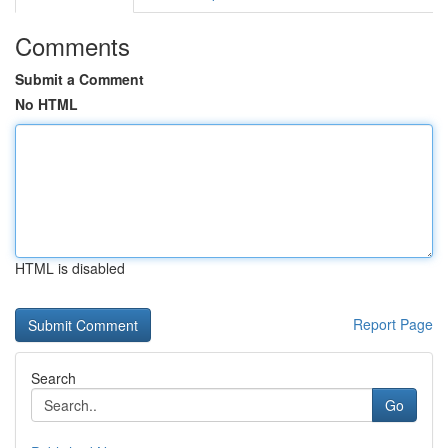
Comments
Submit a Comment
No HTML
HTML is disabled
Report Page
Search
Go