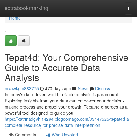
Home
extrabookmarking
Togg
navi
Home
1
Tepat4d: Your Comprehensive
Guide to Accurate Data
Analysis
myawkgm883775
470 days ago
News
Discuss
In today's data-driven world, reliable analysis is paramount.
Exploring insights from your data can empower your decision-
making process and propel your growth. Tepat4d emerges as a
powerful tool designed to guide you
https://katrinadgvl114264.blogdomago.com/33447525/tepat4d-a-
complete-resource-for-precise-data-interpretation
Comments
Who Upvoted