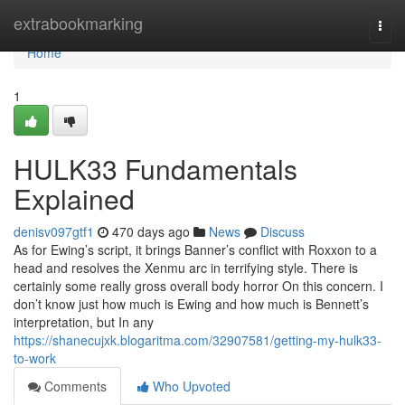
Home
extrabookmarking
Togg
navi
Home
1
HULK33 Fundamentals
Explained
denisv097gtf1
470 days ago
News
Discuss
As for Ewing’s script, it brings Banner’s conflict with Roxxon to a
head and resolves the Xenmu arc in terrifying style. There is
certainly some really gross overall body horror On this concern. I
don’t know just how much is Ewing and how much is Bennett’s
interpretation, but In any
https://shanecujxk.blogaritma.com/32907581/getting-my-hulk33-
to-work
Comments
Who Upvoted