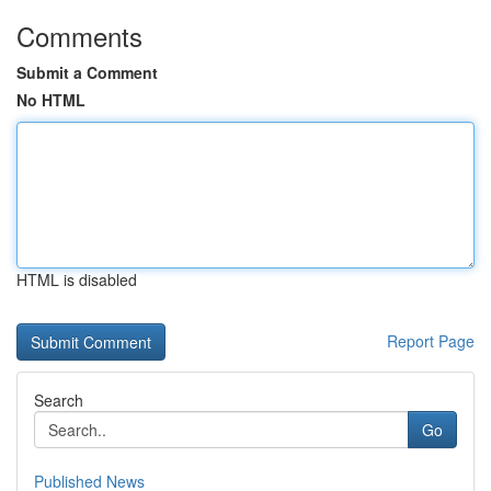
Comments
Submit a Comment
No HTML
HTML is disabled
Report Page
Search
Go
Published News