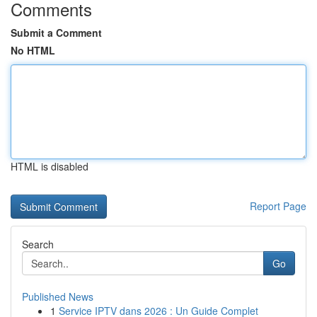
Comments
Submit a Comment
No HTML
HTML is disabled
Report Page
Search
Go
Published News
1
Service IPTV dans 2026 : Un Guide Complet