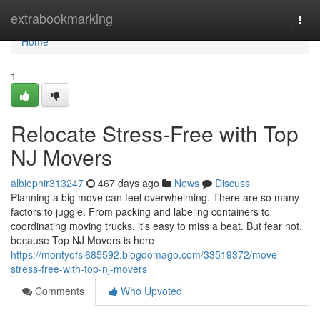
Home
extrabookmarking
Togg
navi
Home
1
Relocate Stress-Free with Top
NJ Movers
albiepnir313247
467 days ago
News
Discuss
Planning a big move can feel overwhelming. There are so many
factors to juggle. From packing and labeling containers to
coordinating moving trucks, it's easy to miss a beat. But fear not,
because Top NJ Movers is here
https://montyofsi685592.blogdomago.com/33519372/move-
stress-free-with-top-nj-movers
Comments
Who Upvoted