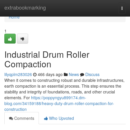
Home
extrabookmarking
Togg
navi
Home
1
Industrial Drum Roller
Compaction
lilyqplm283026
466 days ago
News
Discuss
When it comes to constructing robust and durable infrastructures,
earth compaction is an essential process. This step ensures the
stability and integrity of foundations, roads, and other crucial
elements. For
https://poppyngyu899174.dm-
blog.com/34159188/heavy-duty-drum-roller-compaction-for-
construction
Comments
Who Upvoted