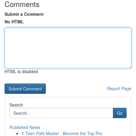
Comments
Submit a Comment
No HTML
HTML is disabled
Report Page
Search
Go
Published News
1
Teen Patti Master : Become the Top Pro