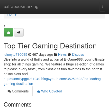
Home
extrabookmarking
Togg
navi
Home
1
Top Tier Gaming Destination
lulunyto710095
467 days ago
News
Discuss
Dive into a world of thrills and action at B-Game888, your ultimate
shop for all things gaming. We feature a huge selection of games
to please every taste, from classic casino favorites to the hottest
online slots and
https://emilypgpi231249.blog4youth.com/35259893/the-leading-
gaming-destination
Comments
Who Upvoted
Comments