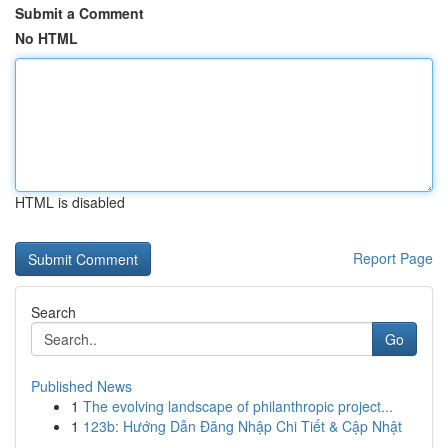
Submit a Comment
No HTML
HTML is disabled
Report Page
Search
Go
Published News
1
The evolving landscape of philanthropic project...
1
123b: Hướng Dẫn Đăng Nhập Chi Tiết & Cập Nhật
...