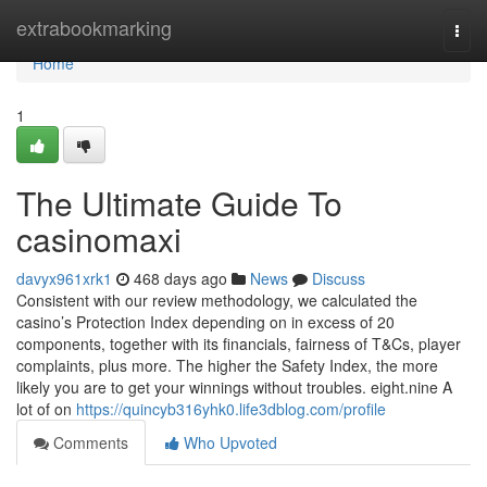
Home
extrabookmarking
Togg
navi
Home
1
The Ultimate Guide To
casinomaxi
davyx961xrk1
468 days ago
News
Discuss
Consistent with our review methodology, we calculated the
casino’s Protection Index depending on in excess of 20
components, together with its financials, fairness of T&Cs, player
complaints, plus more. The higher the Safety Index, the more
likely you are to get your winnings without troubles. eight.nine A
lot of on
https://quincyb316yhk0.life3dblog.com/profile
Comments
Who Upvoted