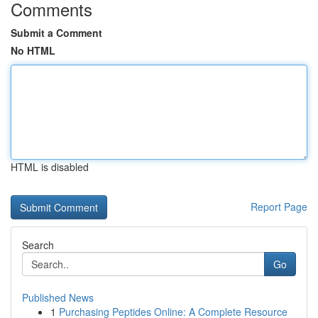
Comments
Submit a Comment
No HTML
HTML is disabled
Report Page
Search
Go
Published News
1
Purchasing Peptides Online: A Complete Resource