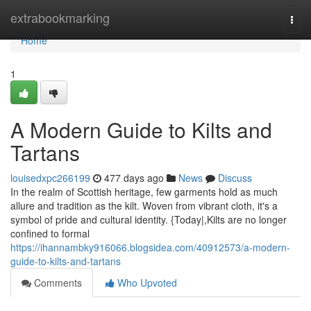
Home
extrabookmarking
Togg
navi
Home
1
A Modern Guide to Kilts and
Tartans
louisedxpc266199
477 days ago
News
Discuss
In the realm of Scottish heritage, few garments hold as much
allure and tradition as the kilt. Woven from vibrant cloth, it's a
symbol of pride and cultural identity. {Today|,Kilts are no longer
confined to formal
https://ihannambky916066.blogsidea.com/40912573/a-modern-
guide-to-kilts-and-tartans
Comments
Who Upvoted