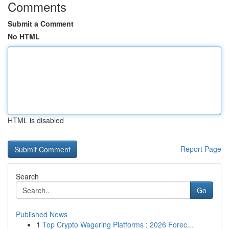
Comments
Submit a Comment
No HTML
HTML is disabled
Report Page
Search
Go
Published News
1
Top Crypto Wagering Platforms : 2026 Forec...