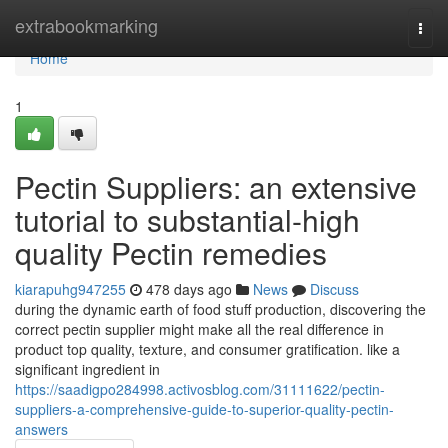
Home
extrabookmarking
Togg
navi
Home
1
Pectin Suppliers: an extensive
tutorial to substantial-high
quality Pectin remedies
kiarapuhg947255
478 days ago
News
Discuss
during the dynamic earth of food stuff production, discovering the
correct pectin supplier might make all the real difference in
product top quality, texture, and consumer gratification. like a
significant ingredient in
https://saadigpo284998.activosblog.com/31111622/pectin-
suppliers-a-comprehensive-guide-to-superior-quality-pectin-
answers