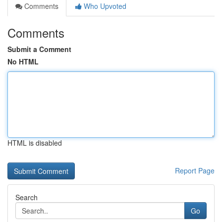
Comments
Who Upvoted
Comments
Submit a Comment
No HTML
HTML is disabled
Report Page
Search
Go