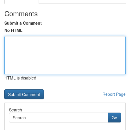
Comments
Submit a Comment
No HTML
HTML is disabled
Report Page
Search
Go