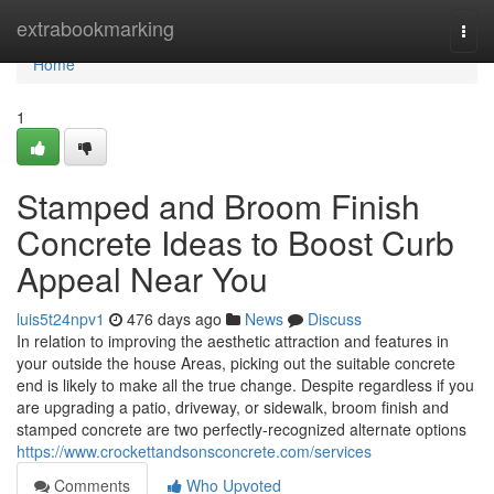
Home
extrabookmarking
Togg
navi
Home
1
Stamped and Broom Finish
Concrete Ideas to Boost Curb
Appeal Near You
luis5t24npv1
476 days ago
News
Discuss
In relation to improving the aesthetic attraction and features in
your outside the house Areas, picking out the suitable concrete
end is likely to make all the true change. Despite regardless if you
are upgrading a patio, driveway, or sidewalk, broom finish and
stamped concrete are two perfectly-recognized alternate options
https://www.crockettandsonsconcrete.com/services
Comments
Who Upvoted