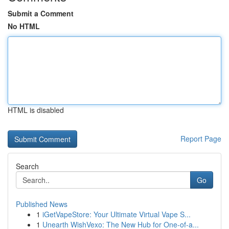
Submit a Comment
No HTML
HTML is disabled
Report Page
Search
Go
Published News
1
iGetVapeStore: Your Ultimate Virtual Vape S...
1
Unearth WishVexo: The New Hub for One-of-a...