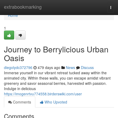
Home
extrabookmarking
Togg
navi
Home
1
Journey to Berrylicious Urban
Oasis
diegolydc372796
479 days ago
News
Discuss
Immerse yourself in our vibrant retreat tucked away within the
animated city. Within these walls, you can escape amidst vibrant
greenery and savor seasonal berries, harvested with passion.
Indulge in delicious
https://imogenrtvu774558.birderswiki.com/user
Comments
Who Upvoted
Comments