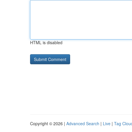
HTML is disabled
Copyright © 2026 |
Advanced Search
|
Live
|
Tag Clou