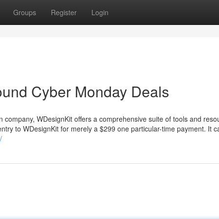
Groups
Register
Login
round Cyber Monday Deals
an company, WDesignKit offers a comprehensive suite of tools and reso
entry to WDesignKit for merely a $299 one particular-time payment. It c
/