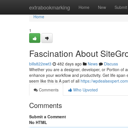
Home
extrabookmarking
Home
New
Submit
Home
1
Fascination About SiteG
bills822ewt3
482 days ago
News
Discuss
Whether you are a designer, developer, or Portion of 
enhance your workflow and productivity. Get life span 
seem like this is A part of all
https://wpdealsexpert.com
Comments
Who Upvoted
Comments
Submit a Comment
No HTML