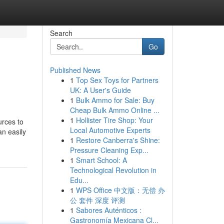
Search
Go
Published News
1
Top Sex Toys for Partners
UK: A User's Guide
1
Bulk Ammo for Sale: Buy
Cheap Bulk Ammo Online ...
1
Hollister Tire Shop: Your
urces to
Local Automotive Experts
an easily
1
Restore Canberra's Shine:
Pressure Cleaning Exp...
1
Smart School: A
Technological Revolution in
Edu...
1
WPS Office 中文版：无偿 办
公 套件 深度 评测
1
Sabores Auténticos :
Gastronomía Mexicana Cl...