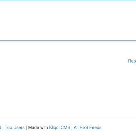
Rep
d
|
Top Users
| Made with
Kliqqi CMS
|
All RSS Feeds