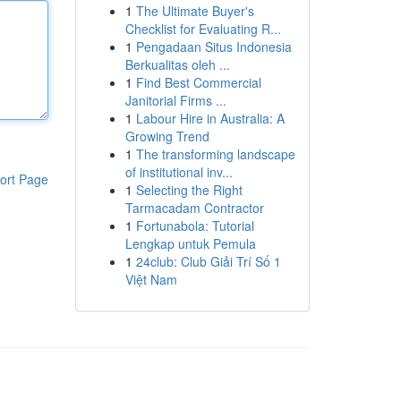
1
The Ultimate Buyer's
Checklist for Evaluating R...
1
Pengadaan Situs Indonesia
Berkualitas oleh ...
1
Find Best Commercial
Janitorial Firms ...
1
Labour Hire in Australia: A
Growing Trend
1
The transforming landscape
of institutional inv...
ort Page
1
Selecting the Right
Tarmacadam Contractor
1
Fortunabola: Tutorial
Lengkap untuk Pemula
1
24club: Club Giải Trí Số 1
Việt Nam