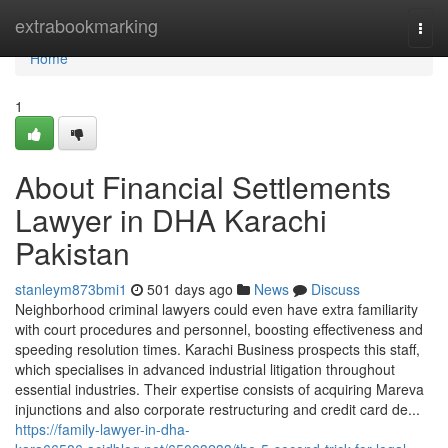
Home
extrabookmarking
Togg
navi
Home
1
About Financial Settlements
Lawyer in DHA Karachi
Pakistan
stanleym873bmi1
501 days ago
News
Discuss
Neighborhood criminal lawyers could even have extra familiarity
with court procedures and personnel, boosting effectiveness and
speeding resolution times. Karachi Business prospects this staff,
which specialises in advanced industrial litigation throughout
essential industries. Their expertise consists of acquiring Mareva
injunctions and also corporate restructuring and credit card de...
https://family-lawyer-in-dha-