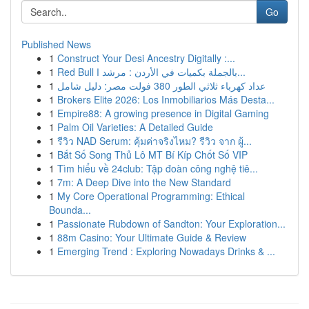
Go
Published News
1
Construct Your Desi Ancestry Digitally :...
1
Red Bull بالجملة بكميات في الأردن : مرشد ا...
1
عداد كهرباء ثلاثي الطور 380 فولت مصر: دليل شامل
1
Brokers Elite 2026: Los Inmobiliarios Más Desta...
1
Empire88: A growing presence in Digital Gaming
1
Palm Oil Varieties: A Detailed Guide
1
รีวิว NAD Serum: คุ้มค่าจริงไหม? รีวิว จาก ผู้...
1
Bắt Số Song Thủ Lô MT Bí Kíp Chốt Số VIP
1
Tìm hiểu về 24club: Tập đoàn công nghệ tiê...
1
7m: A Deep Dive into the New Standard
1
My Core Operational Programming: Ethical
Bounda...
1
Passionate Rubdown of Sandton: Your Exploration...
1
88m Casino: Your Ultimate Guide & Review
1
Emerging Trend : Exploring Nowadays Drinks & ...