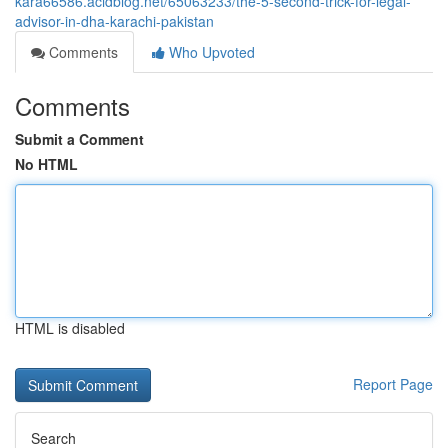
kara66586.acidblog.net/65063233/the-5-second-trick-for-legal-
advisor-in-dha-karachi-pakistan
Comments
Who Upvoted
Comments
Submit a Comment
No HTML
HTML is disabled
Report Page
Search