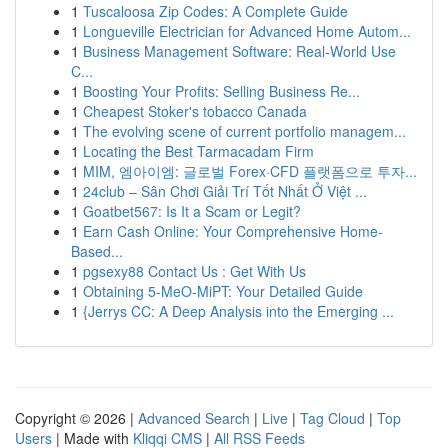
1
Tuscaloosa Zip Codes: A Complete Guide
1
Longueville Electrician for Advanced Home Autom...
1
Business Management Software: Real-World Use
C...
1
Boosting Your Profits: Selling Business Re...
1
Cheapest Stoker's tobacco Canada
1
The evolving scene of current portfolio managem...
1
Locating the Best Tarmacadam Firm
1
MIM, 엠아이엠: 글로벌 Forex·CFD 플랫폼으로 투자...
1
24club – Sân Chơi Giải Trí Tốt Nhất Ở Việt ...
1
Goatbet567: Is It a Scam or Legit?
1
Earn Cash Online: Your Comprehensive Home-
Based...
1
pgsexy88 Contact Us : Get With Us
1
Obtaining 5-MeO-MiPT: Your Detailed Guide
1
{Jerrys CC: A Deep Analysis into the Emerging ...
Copyright © 2026 |
Advanced Search
|
Live
|
Tag Cloud
|
Top
Users
| Made with
Kliqqi CMS
|
All RSS Feeds