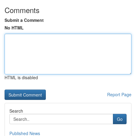
Comments
Submit a Comment
No HTML
HTML is disabled
Report Page
Search
Go
Published News