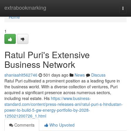
Home
extrabookmarking
Togg
navi
Home
1
Ratul Puri's Extensive
Business Network
shaniaahlt562746
501 days ago
News
Discuss
Ratul Puri cultivated a prominent position as a leading figure in
the business world. With a diverse collection of ventures, Puri
acquired a significant presence across numerous sectors,
including real estate. His
https://www.business-
standard.com/content/press-releases-ani/ratul-puri-s-hindustan-
power-to-build-5-gw-energy-portfolio-by-2028-
125021200726_1.html
Comments
Who Upvoted