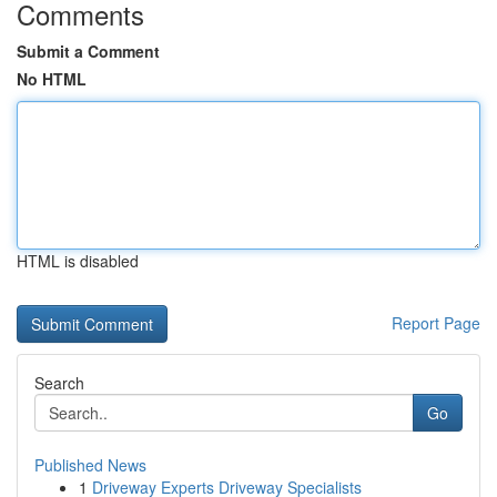
Comments
Submit a Comment
No HTML
HTML is disabled
Report Page
Search
Go
Published News
1
Driveway Experts Driveway Specialists