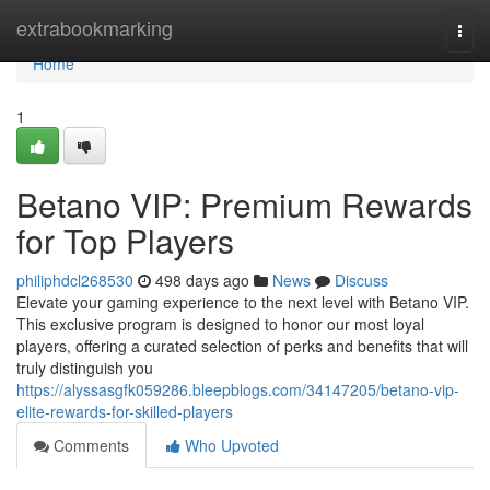
Home
extrabookmarking
Togg
navi
Home
1
Betano VIP: Premium Rewards
for Top Players
philiphdcl268530
498 days ago
News
Discuss
Elevate your gaming experience to the next level with Betano VIP.
This exclusive program is designed to honor our most loyal
players, offering a curated selection of perks and benefits that will
truly distinguish you
https://alyssasgfk059286.bleepblogs.com/34147205/betano-vip-
elite-rewards-for-skilled-players
Comments
Who Upvoted